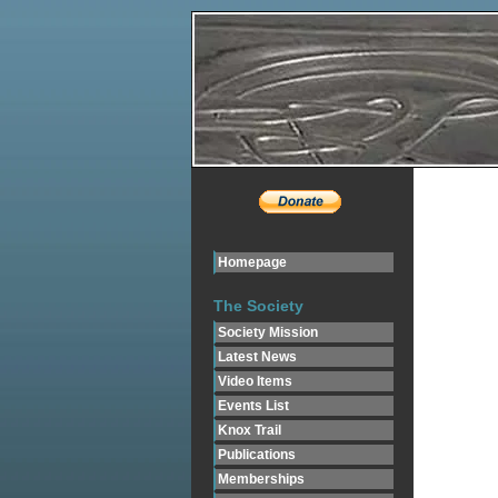
Homepage
The Society
Society Mission
Latest News
Video Items
Events List
Knox Trail
Publications
Memberships