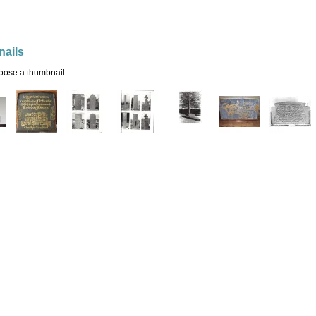
ails
oose a thumbnail.