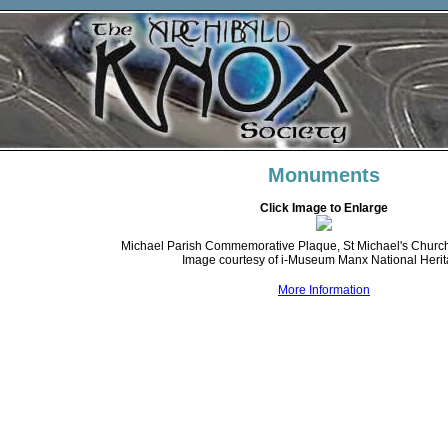
Monuments
Click Image to Enlarge
Michael Parish Commemorative Plaque, St Michael's Church,
Image courtesy of i-Museum Manx National Heri
More Information