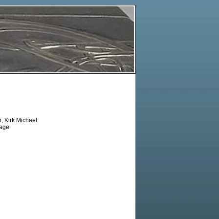
 Kirk Michael.
tage