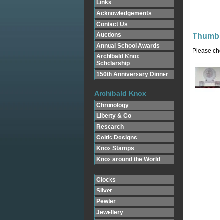
Links
Acknowledgements
Contact Us
Auctions
Thumbn
Annual School Awards
Please ch
Archibald Knox
Scholarship
150th Anniversary Dinner
Archibald Knox
Chronology
Liberty & Co
Research
Celtic Designs
Knox Stamps
Knox around the World
Clocks
Silver
Pewter
Jewellery