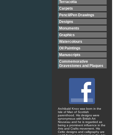
Terracotta
Carpets
Pencil/Pen Drawings
Designs
Monuments
Graphics
Watercolours
Oil Paintings
Manuscripts
Commemorative
Gravestones and Plaques
Archibald Knox was born in the
Isle of Man of Scottish
parenthood. His designs were
synonymous with British Art
Nouveau and he is regarded as
being a prominent influence in the
Arts and Crafts movement. His
Celtic designs and calligraphy are