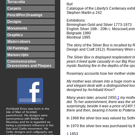
Terracotta
Ref:
Catalogue of the Liberty's Centenary exhi
Carpets
Stephen Martin p 242
Pencil/Pen Drawings
Exhibitions:
Designs
Birmingham Gold and Silver 1773-1973
Monuments
English Silver 16th - 20th c. Moscow/Len
Belgrade 1980
Graphics
Montreal 1995
Watercolours
The story of the Silver Box is recalled 
Oil Paintings
Design and Craft 1912). Rosemary Wren w
Manuscripts
The Silver Box is displayed resplendent in 
years it lived quite casually in our Big R
Commemorative
mystic flashing fire in the depths of the opa
Gravestones and Plaques
Rosemary accounts how her mother visited 
My mother was shown into a huge room with 
and elegant desk with a distinguished-loo
designed by Archibald Knox?
Many years later, around 1950,
1
my mothe
did. To her astonishment, there was the si
surprisingly, beside it was a price of £40
Archibald Knox was born in the
there and then, bearing it home to Pottersc
Isle of Man of Scottish
parenthood. His designs were
In 1968 the silver box was valued by Sot
synonymous with British Art
Nouveau and he is regarded as
being a prominent influence in the
In 1970 the silver box was purchased by t
Arts and Crafts movement. His
Celtic designs and calligraphy are
1
1953