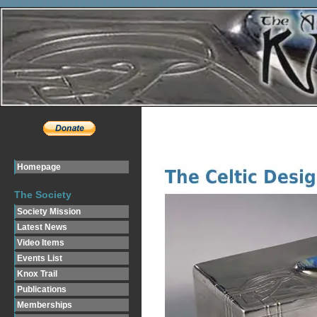
Homepage
The Society
Society Mission
Latest News
Video Items
Events List
Knox Trail
Publications
Memberships