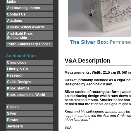
Links
Acknowledgements
Contact Us
Auctions
Annual School Awards
Archibald Knox
Scholarship
150th Anniversary Dinner
Archibald Knox
V&A Description
Chronology
Liberty & Co
Measurements: Width. 21.5 cm (8. 5/8 inc
Research
Casket, probably intended as a cigar bo
Celtic Designs
Designed by Archibald Knox.
Knox Stamps
Silver casket of rectangular form; woode
Knox around the World
an interlacing design which runs down over
heart shaped mount. Smaller cabochon op
defined that most of his designs might b
Clocks
Knox and his colleagues whether they be 
Silver
support, had moved the Arts and Crafts styl
of Art Nouveau?
Pewter
Jewellery
V&A