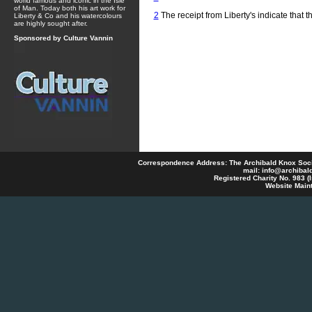
world famous and iconic in the Isle
of Man. Today both his art work for
2
The receipt from Liberty's indicate that t
Liberty & Co and his watercolours
are highly sought after.
Sponsored by Culture Vannin
Correspondence Address: The Archibald Knox Societ
mail:
info@archibal
Registered Charity No. 983 
Website Main